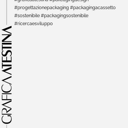
#progettazionepackaging #packagingacassetto
#sostenibile #packagingsostenibile
#ricercaesviluppo