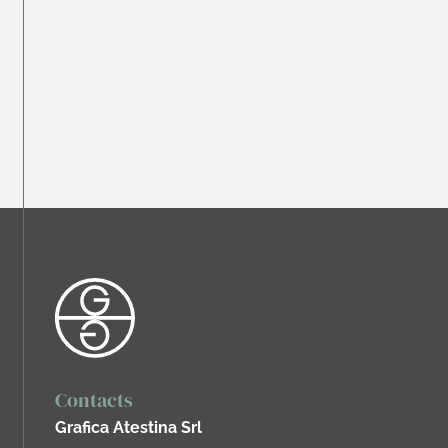
Contacts
Grafica Atestina Srl