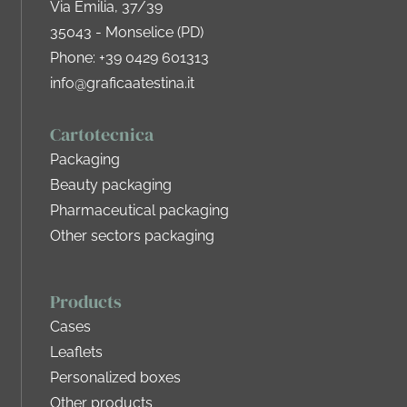
Via Emilia, 37/39
35043 - Monselice (PD)
Phone:
+39 0429 601313
info@graficaatestina.it
Cartotecnica
Packaging
Beauty packaging
Pharmaceutical packaging
Other sectors packaging
Products
Cases
Leaflets
Personalized boxes
Other products