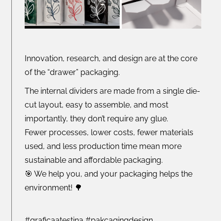
Innovation, research, and design are at the core
of the “drawer” packaging.
The internal dividers are made from a single die-
cut layout, easy to assemble, and most
importantly, they don’t require any glue.
Fewer processes, lower costs, fewer materials
used, and less production time mean more
sustainable and affordable packaging.
🎯 We help you, and your packaging helps the
environment! 🌳
#graficaatestina #pakcagingdesign