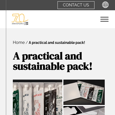
CONTACT US
ITALIANO
Home
/
A practical and sustainable pack!
A practical and
sustainable pack!